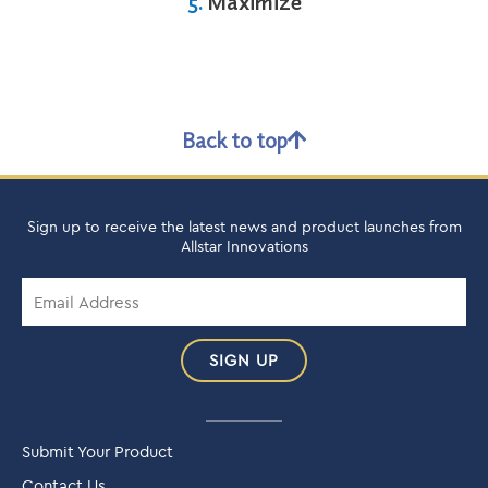
5.
Maximize
Back to top
Sign up to receive the latest news and product launches from
Allstar Innovations
SIGN UP
Submit Your Product
Contact Us