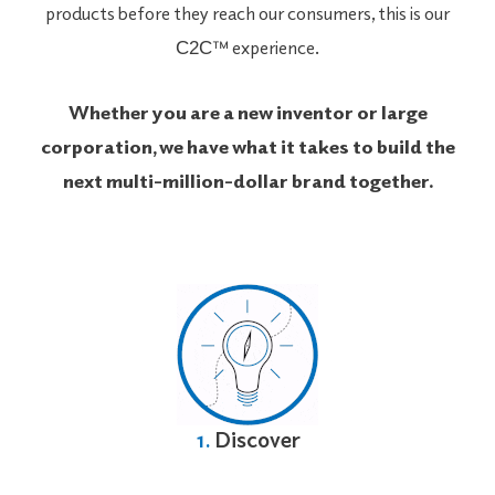
products before they reach our consumers, this is our
™ experience.
C2C
Whether you are a new inventor or large
corporation, we have what it takes to build the
next multi-million-dollar brand together.
1.
Discover