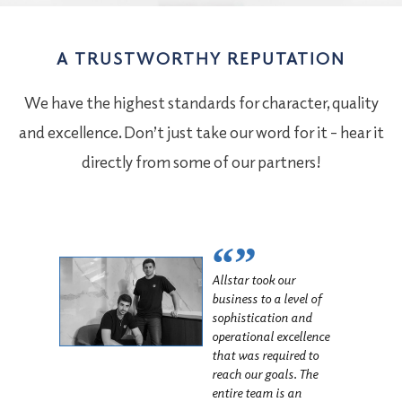
A TRUSTWORTHY REPUTATION
We have the highest standards for character, quality
and excellence. Don’t just take our word for it – hear it
directly from some of our partners!
“”
Allstar took our
business to a level of
sophistication and
operational excellence
that was required to
reach our goals. The
entire team is an