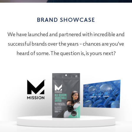
BRAND SHOWCASE
We have launched and partnered with incredible and
successful brands over the years – chances are you’ve
heard of some. The question is, is yours next?