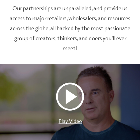
Our partnerships are unparalleled, and provide us
access to major retailers, wholesalers, and resources
across the globe, all backed by the most passionate
group of creators, thinkers, and doers you’ll ever
meet!