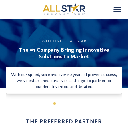
Skip
Me
to
content
WELCOME TO ALLSTAR
The #1 Company Bringing Innovative
Solutions to Market
With our speed, scale and over 20 years of proven success,
we’ve established ourselves as the go-to partner for
Founders, Inventors and Retailers.
THE PREFERRED PARTNER