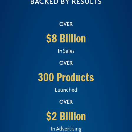
BACKED BY RESULTS
OVER
$8 Billion
In Sales
OVER
300 Products
Launched
OVER
$2 Billion
In Advertising