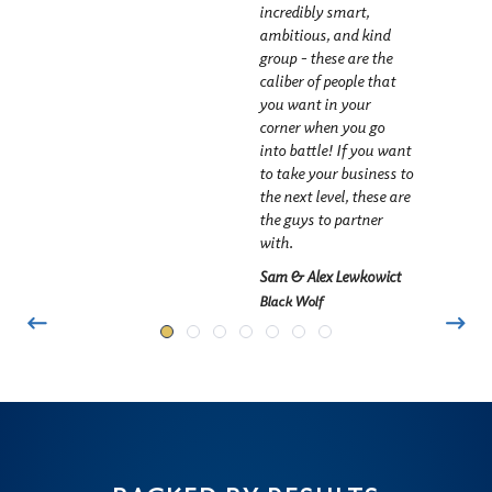
incredibly smart,
ambitious, and kind
group - these are the
caliber of people that
you want in your
corner when you go
into battle! If you want
to take your business to
the next level, these are
the guys to partner
with.
Sam & Alex Lewkowict
Black Wolf