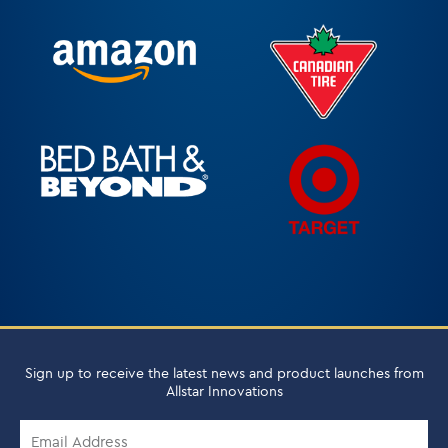
Sign up to receive the latest news and product launches from
Allstar Innovations