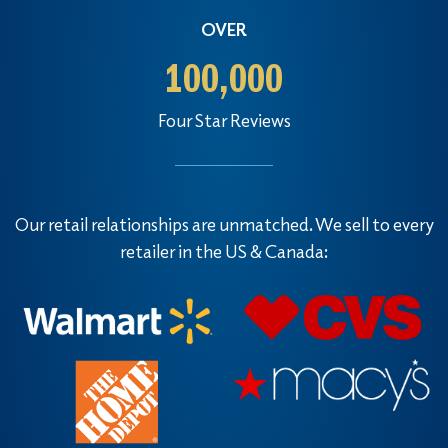
OVER
100,000
Four Star Reviews
Our retail relationships are unmatched. We sell to every
retailer in the US & Canada: